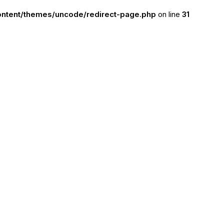
ntent/themes/uncode/redirect-page.php
on line
31