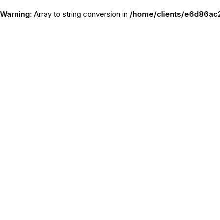
Warning
: Array to string conversion in
/home/clients/e6d86ac