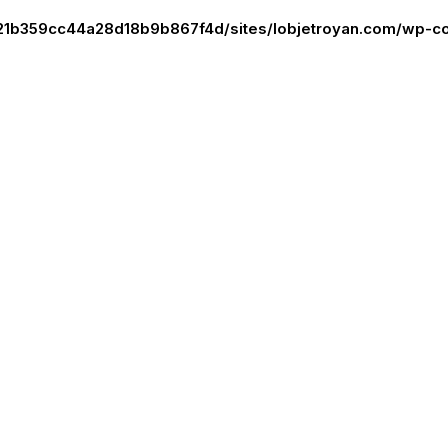
21b359cc44a28d18b9b867f4d/sites/lobjetroyan.com/wp-co