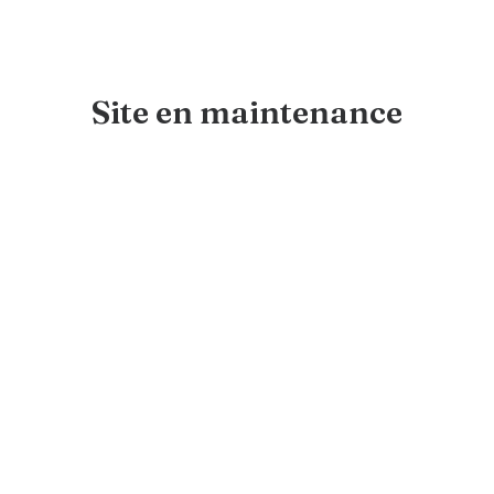
Site en maintenance